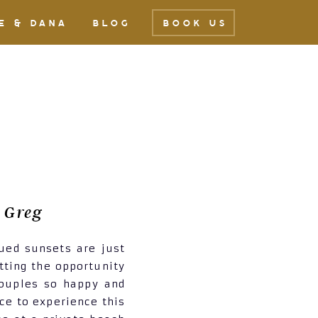
E & DANA
BLOG
BOOK US
 Greg
ued sunsets are just
tting the opportunity
couples so happy and
ce to experience this