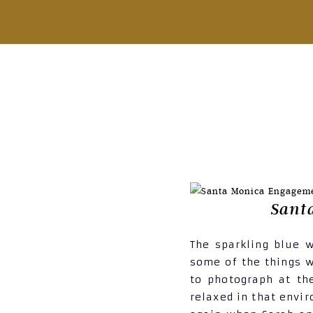
Sant
The sparkling blue 
some of the things w
to photograph at th
relaxed in that envi