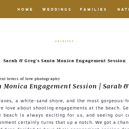
HOME
WEDDINGS
FAMILIES
NAT
ARCHIVES
Sarah & Greg’s Santa Monica Engagement Session
a Monica Engagement Session | Sarah &
waves, a white-sand shore, and the most gorgeous-h
e love about shooting engagements at the beach. Ge
e beach is always exciting for us, and seeing our 
ronment certainly turns that up a notch. We got a chan