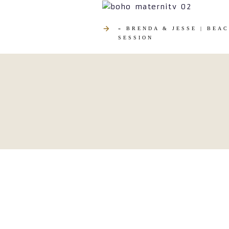
«
BRENDA & JESSE | BEA
SESSION