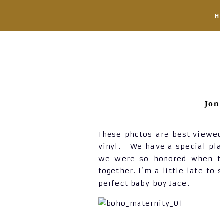
Jon
These photos are best viewed
vinyl. We have a special pla
we were so honored when th
together. I’m a little late 
perfect baby boy Jace.