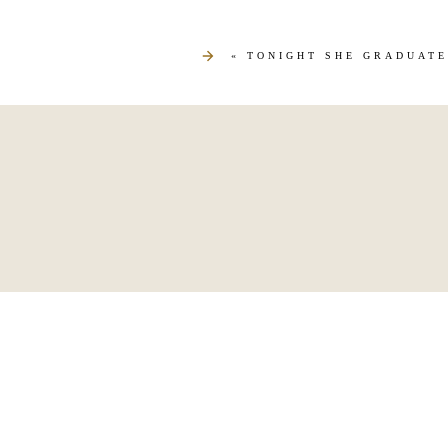
«
TONIGHT SHE GRADUATE