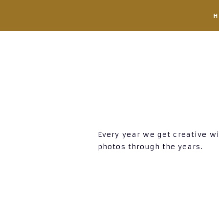
Every year we get creative wi
photos through the years.