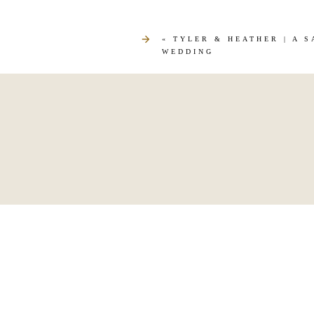
«
TYLER & HEATHER | A 
WEDDING