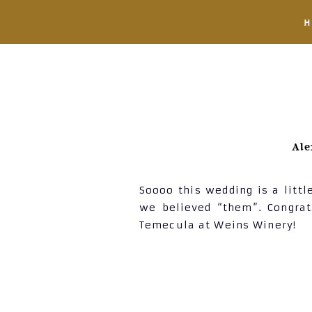
Ale
Soooo this wedding is a littl
we believed “them”. Congra
Temecula at Weins Winery!